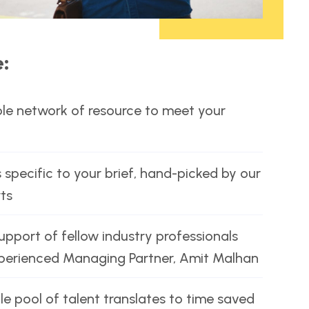
e:
le network of resource to meet your
 specific to your brief, hand-picked by our
ts
port of fellow industry professionals
xperienced Managing Partner, Amit Malhan
le pool of talent translates to time saved