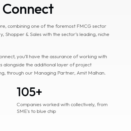
 Connect
ture, combining one of the foremost FMCG sector
y, Shopper & Sales with the sector’s leading, niche
nect, you’ll have the assurance of working with
s alongside the additional layer of project
g, through our Managing Partner, Amit Malhan.
105
+
Companies worked with collectively, from
SME's to blue chip