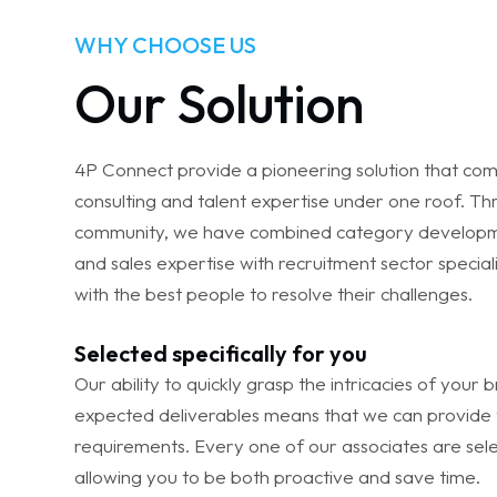
WHY CHOOSE US
Our Solution
4P Connect provide a pioneering solution that com
consulting and talent expertise under one roof. T
community, we have combined category developm
and sales expertise with recruitment sector speciali
with the best people to resolve their challenges.
Selected specifically for you
Our ability to quickly grasp the intricacies of your
expected deliverables means that we can provide 
requirements. Every one of our associates are selec
allowing you to be both proactive and save time.