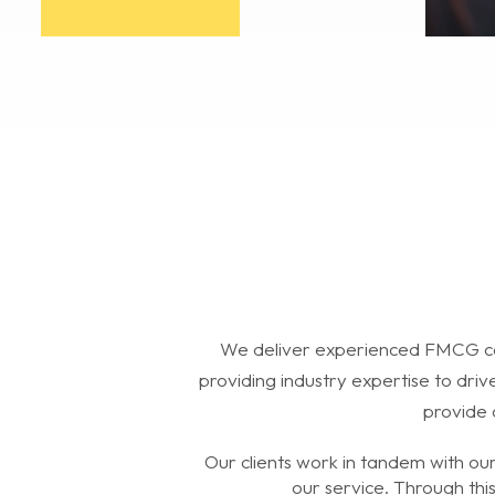
We deliver experienced FMCG ca
providing industry expertise to dri
provide 
Our clients work in tandem with ou
our service. Through thi