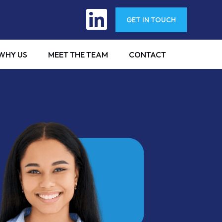
GET IN TOUCH
WHY US
MEET THE TEAM
CONTACT