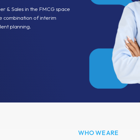
per & Sales in the FMCG space
e combination of interim
lent planning.
WHO WE ARE