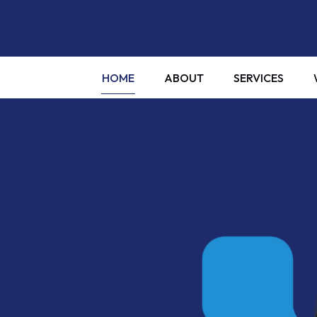
HOME
ABOUT
SERVICES