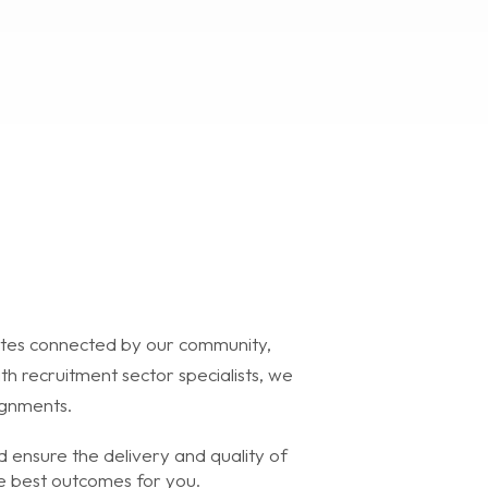
tes connected by our community,
h recruitment sector specialists, we
ignments.
 ensure the delivery and quality of
he best outcomes for you.