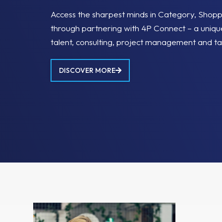
Access the sharpest minds in Category, Shop
through partnering with 4P Connect – a uniqu
talent, consulting, project management and ta
DISCOVER MORE