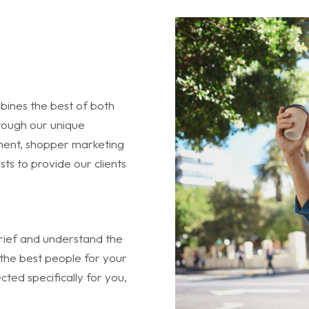
bines the best of both
hrough our unique
ent, shopper marketing
sts to provide our clients
 brief and understand the
the best people for your
ted specifically for you,