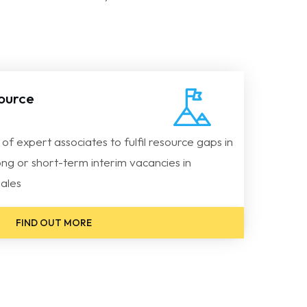
source
g of expert associates to fulfil resource gaps in
ong or short-term interim vacancies in
ales
FIND OUT MORE