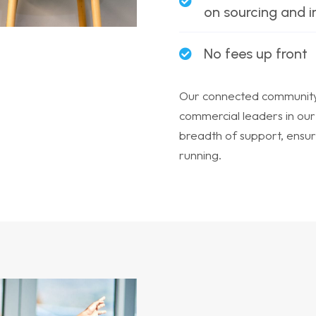
on sourcing and 
No fees up front
Our connected community 
commercial leaders in our
breadth of support, ensur
running.