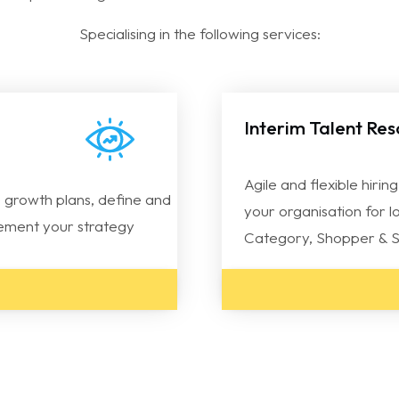
Specialising in the following services:
Interim Talent Re
Agile and flexible hirin
 growth plans, define and
your organisation for l
plement your strategy
Category, Shopper & S