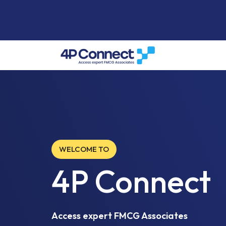
WELCOME TO
4P Connect
Access expert FMCG Associates