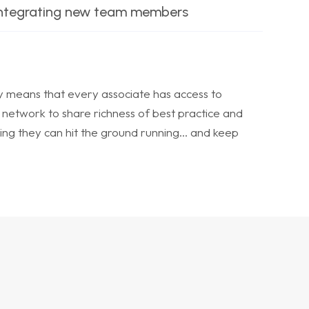
integrating new team members
means that every associate has access to
 network to share richness of best practice and
ing they can hit the ground running… and keep