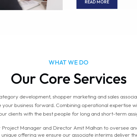
READ MORE
WHAT WE DO
Our Core Services
tegory development, shopper marketing and sales associa
ve your business forward. Combining operational expertise wit
our clients with the best people for long and short-term ass
r Project Manager and Director Amit Malhan to oversee and
s unique offering we ensure our associate interims deliver t