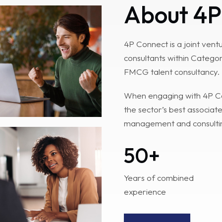
About 4P
4P Connect is a joint ven
consultants within Categor
FMCG talent consultancy.
When engaging with 4P Con
the sector’s best associate
management and consultin
50
+
Years of combined
experience