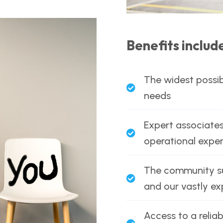
Benefits includ
The widest possib
needs
Expert associates
operational exper
The community sup
and our vastly e
Access to a reliab