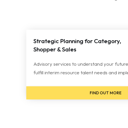
Strategic Planning for Category,
Shopper & Sales
Advisory services to understand your future
fulfill interim resource talent needs and im
FIND OUT MORE